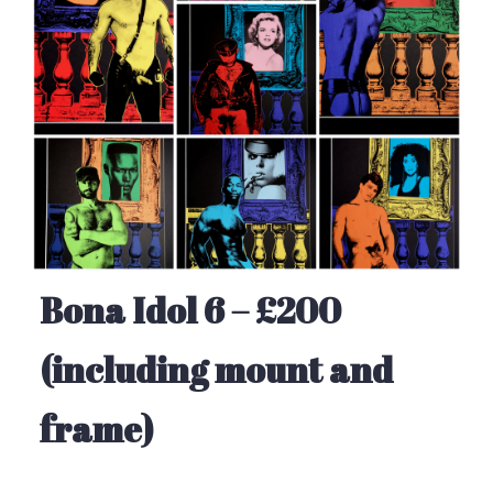
Bona Idol 6 – £200
(including mount and
frame)