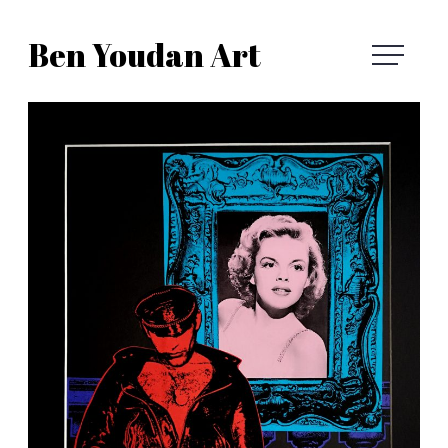
Skip
Ben Youdan Art
to
Ben
content
Youdan
Art