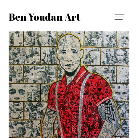
Skip
Ben Youdan Art
to
Ben
content
Youdan
Art