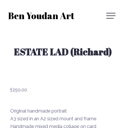
Skip
Ben Youdan Art
to
Ben
content
Youdan
ESTATE LAD (Richard)
Art
£
250.00
Original handmade portrait
A3 sized in an A2 sized mount and frame
Handmade mixed media collage on card