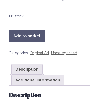
1 in stock
ESTATE
Add to basket
LAD
(Richard)
Categories:
Original Art
,
Uncategorised
quantity
Description
Additional information
Description