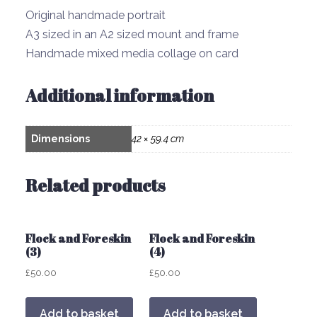
Original handmade portrait
A3 sized in an A2 sized mount and frame
Handmade mixed media collage on card
Additional information
Dimensions
42 × 59.4 cm
Related products
Flock and Foreskin
Flock and Foreskin
(3)
(4)
£
50.00
£
50.00
Add to basket
Add to basket