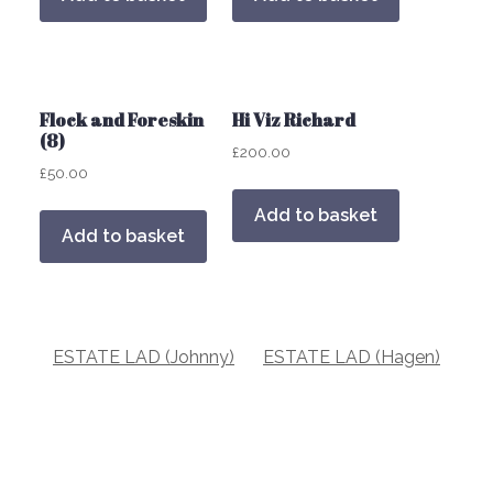
Flock and Foreskin
Hi Viz Richard
(8)
£
200.00
£
50.00
Add to basket
Add to basket
Post
ESTATE LAD (Johnny)
ESTATE LAD (Hagen)
navigation