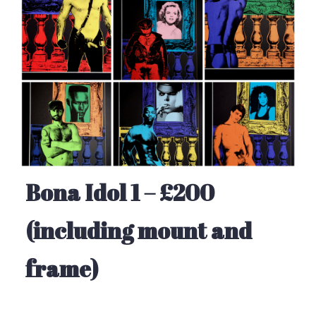
Bona Idol 1 – £200
(including mount and
frame)