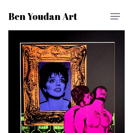
Skip
Ben Youdan Art
to
Ben
content
Youdan
Art