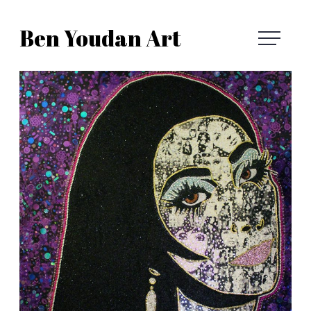
Skip
Ben Youdan Art
to
Ben
content
Youdan
Art