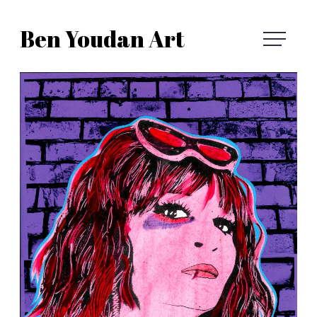
Skip
Ben Youdan Art
to
Ben
content
Youdan
Art