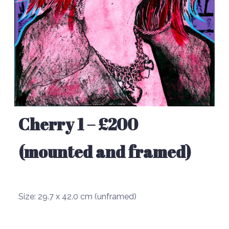
Cherry 1 – £200
(mounted and framed)
Size:
29.7 x 42.0 cm (unframed)