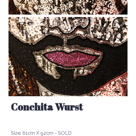
Conchita Wurst
Size:
61cm X 92cm - SOLD