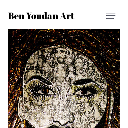
Skip
Ben Youdan Art
to
Ben
content
Youdan
Art