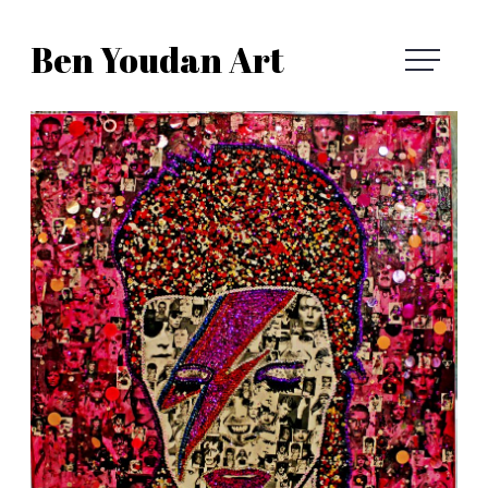
Skip
Ben Youdan Art
to
Ben
content
Youdan
Art