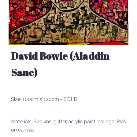
David Bowie (Aladdin
Sane)
Size:
100cm X 120cm - SOLD
Materials:
Sequins, glitter, acrylic paint, collage, PVA
on canvas