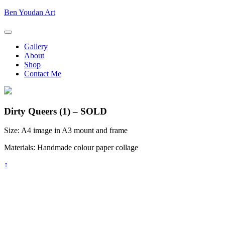
Skip
Ben
Ben Youdan Art
to
Youdan
content
Art
Gallery
About
Shop
Contact Me
Dirty Queers (1) – SOLD
Size:
A4 image in A3 mount and frame
Materials:
Handmade colour paper collage
Back
↑
to
top