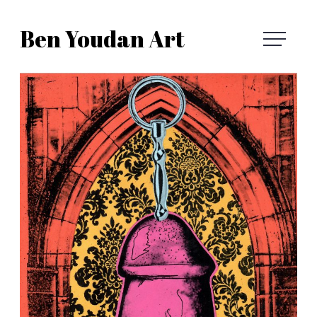
Skip
Ben Youdan Art
to
Ben
content
Youdan
Art