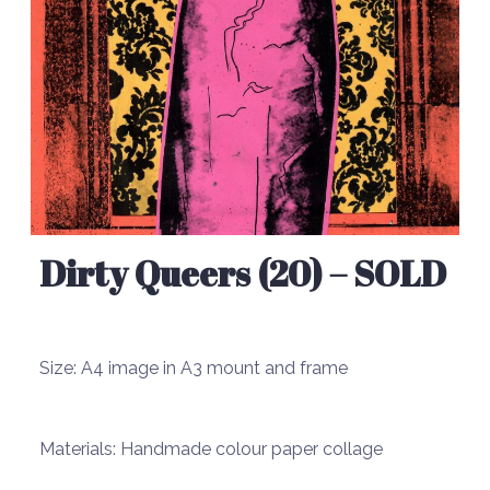
Dirty Queers (20) – SOLD
Size:
A4 image in A3 mount and frame
Materials:
Handmade colour paper collage