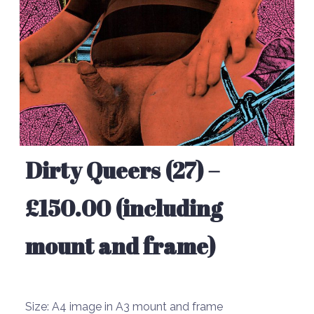
Dirty Queers (27) –
£150.00 (including
mount and frame)
Size:
A4 image in A3 mount and frame