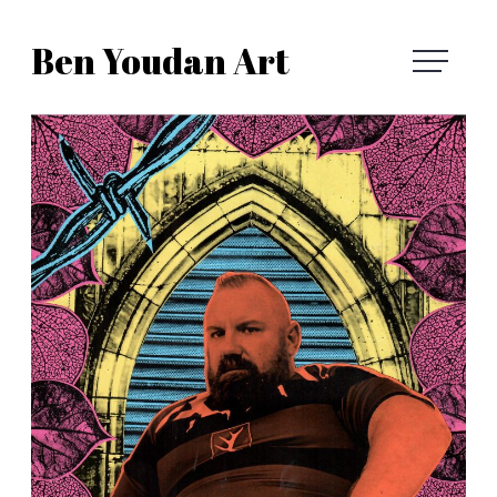
Skip
Ben Youdan Art
to
Ben
content
Youdan
Art