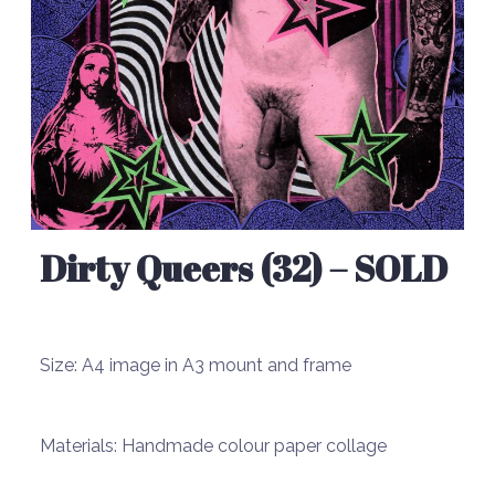
Dirty Queers (32) – SOLD
Size:
A4 image in A3 mount and frame
Materials:
Handmade colour paper collage