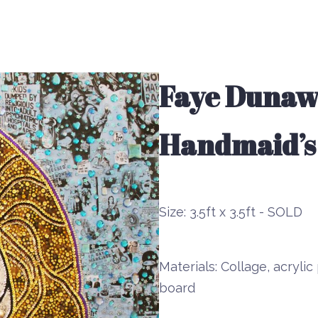
Faye Dunawa
Handmaid’s
Size:
3.5ft x 3.5ft - SOLD
Materials:
Collage, acrylic 
board