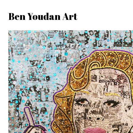
Skip
Ben Youdan Art
to
Ben
content
Youdan
Art