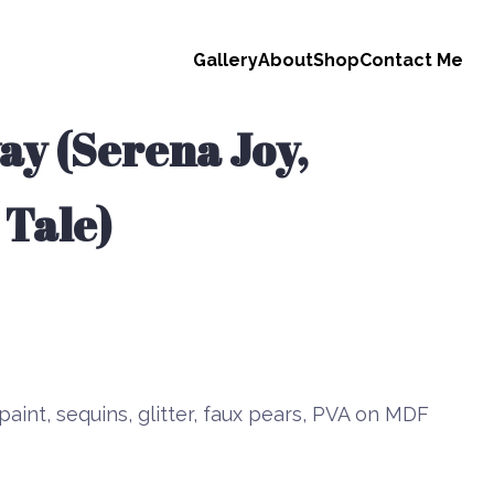
Gallery
About
Shop
Contact Me
y (Serena Joy,
 Tale)
paint, sequins, glitter, faux pears, PVA on MDF