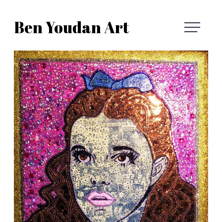
Skip
Ben Youdan Art
to
Ben
content
Youdan
Art