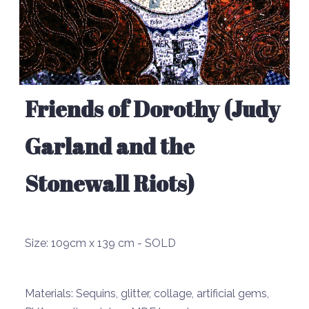
Friends of Dorothy (Judy
Garland and the
Stonewall Riots)
Size:
109cm x 139 cm - SOLD
Materials:
Sequins, glitter, collage, artificial gems,