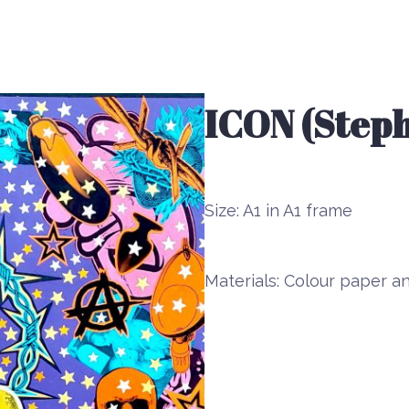
ICON (Steph
Size:
A1 in A1 frame
Materials:
Colour paper an