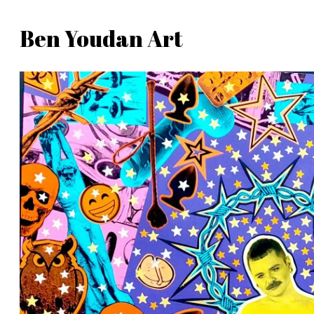
Skip
Ben Youdan Art
to
Ben
content
Youdan
Art