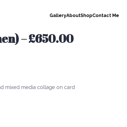
Gallery
About
Shop
Contact Me
en) – £650.00
d mixed media collage on card