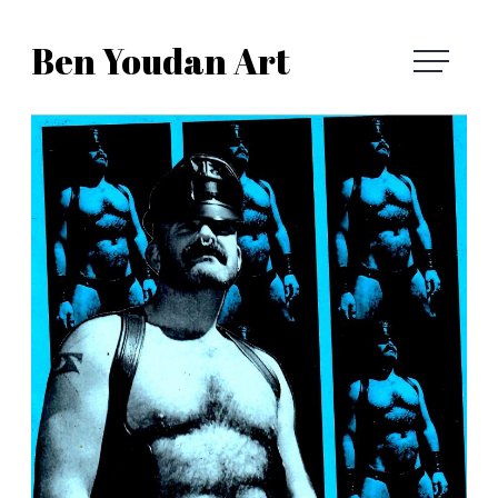
Skip
Ben Youdan Art
to
Ben
content
Youdan
Art