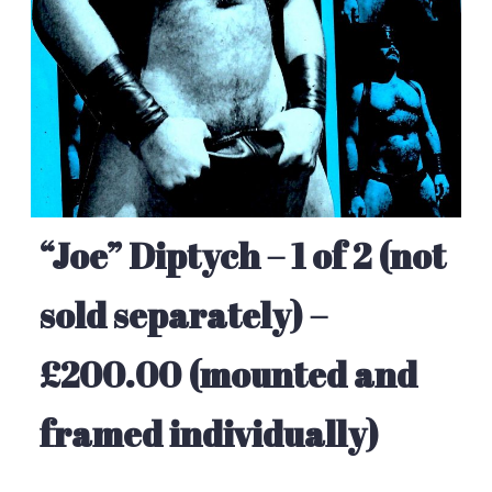
“Joe” Diptych – 1 of 2 (not
sold separately) –
£200.00 (mounted and
framed individually)