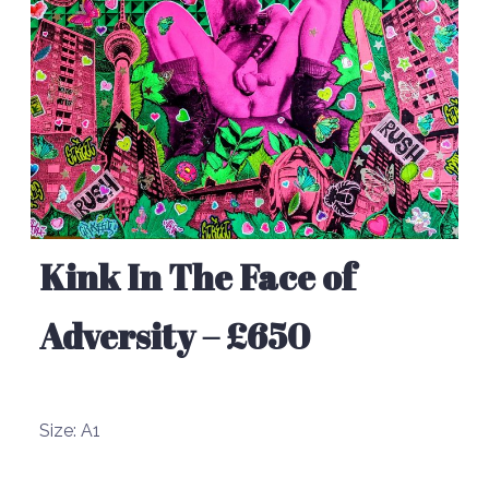
Kink In The Face of
Adversity – £650
Size:
A1