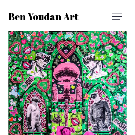
Skip
Ben Youdan Art
to
Ben
content
Youdan
Art