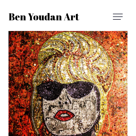
Skip
Ben Youdan Art
to
Ben
content
Youdan
Art