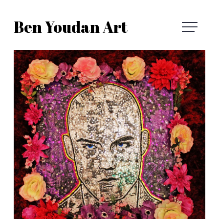
Skip
Ben Youdan Art
to
Ben
content
Youdan
Art