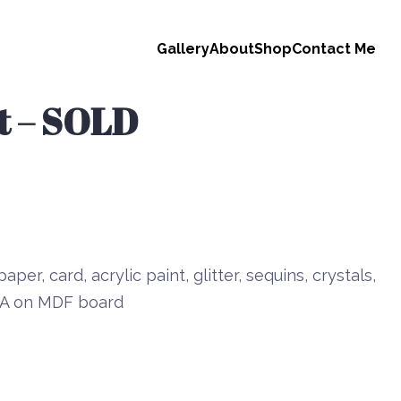
Gallery
About
Shop
Contact Me
it – SOLD
aper, card, acrylic paint, glitter, sequins, crystals,
 PVA on MDF board