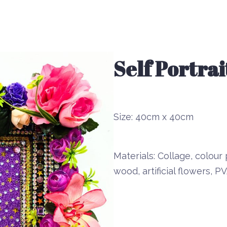
Self Portra
Size:
40cm x 40cm
Materials:
Collage, colour p
wood, artificial flowers,