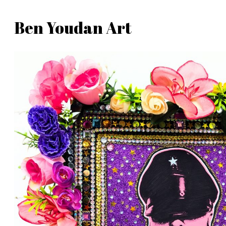
Skip
Ben Youdan Art
to
Ben
content
Youdan
Art