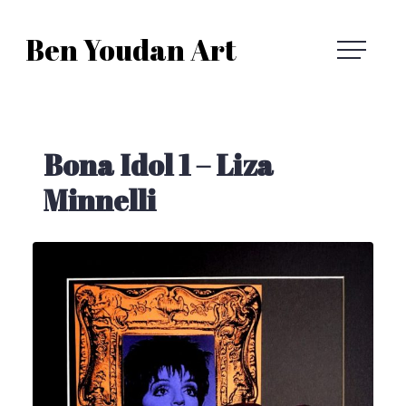
Skip
Ben Youdan Art
to
Ben
content
Youdan
Bona Idol 1 – Liza
Art
Minnelli