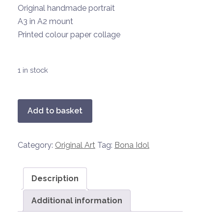
Original handmade portrait
A3 in A2 mount
Printed colour paper collage
1 in stock
Bona
Add to basket
Idol
1
Category:
Original Art
Tag:
Bona Idol
-
Liza
Minnelli
Description
quantity
Additional information