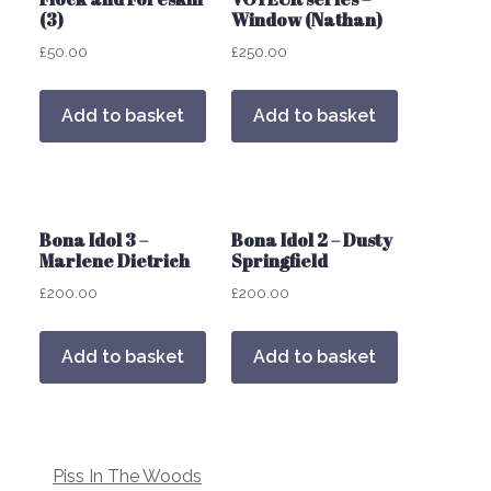
(3)
Window (Nathan)
£
50.00
£
250.00
Add to basket
Add to basket
Bona Idol 3 –
Bona Idol 2 – Dusty
Marlene Dietrich
Springfield
£
200.00
£
200.00
Add to basket
Add to basket
Post
Piss In The Woods