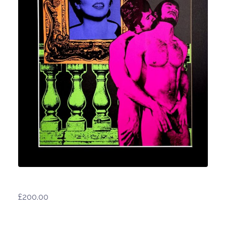
£
200.00