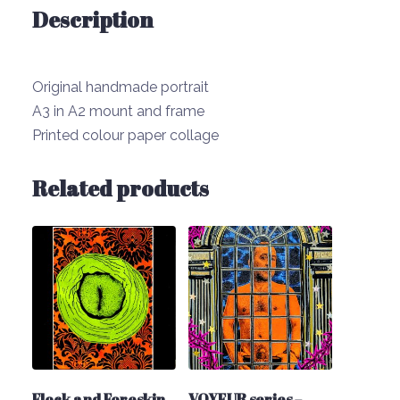
Description
Original handmade portrait
A3 in A2 mount and frame
Printed colour paper collage
Related products
Flock and Foreskin
VOYEUR series –