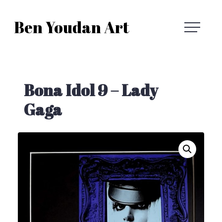
Skip
Ben Youdan Art
to
Ben
content
Youdan
Bona Idol 9 – Lady
Art
Gaga