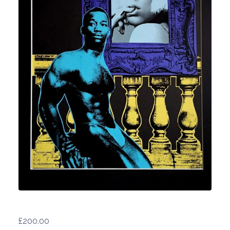
£
200.00