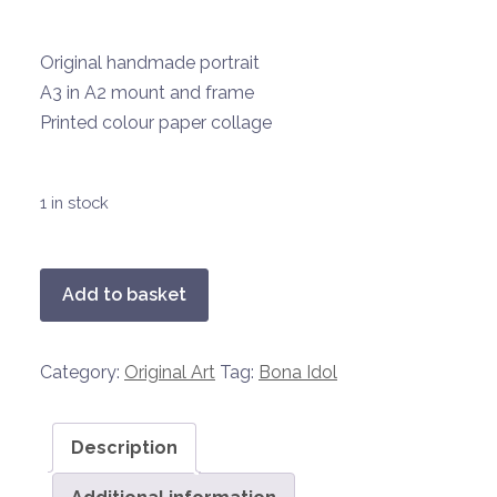
Original handmade portrait
A3 in A2 mount and frame
Printed colour paper collage
1 in stock
Bona
Add to basket
Idol
9
Category:
Original Art
Tag:
Bona Idol
-
Lady
Gaga
Description
quantity