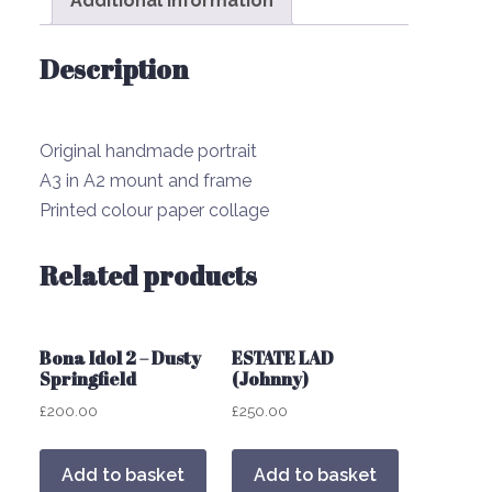
Additional information
Description
Original handmade portrait
A3 in A2 mount and frame
Printed colour paper collage
Related products
Bona Idol 2 – Dusty
ESTATE LAD
Springfield
(Johnny)
£
200.00
£
250.00
Add to basket
Add to basket