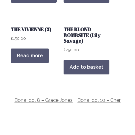
THE VIVIENNE (3)
THE BLOND
BOMBSITE (Lily
£
150.00
Savage)
£
250.00
Read more
Add to basket
Post
Bona Idol 8 – Grace Jones
Bona Idol 10 – Cher
navigation