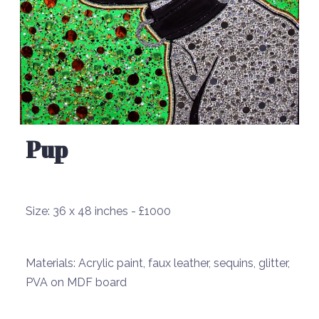
Pup
Size:
36 x 48 inches - £1000
Materials:
Acrylic paint, faux leather, sequins, glitter,
PVA on MDF board