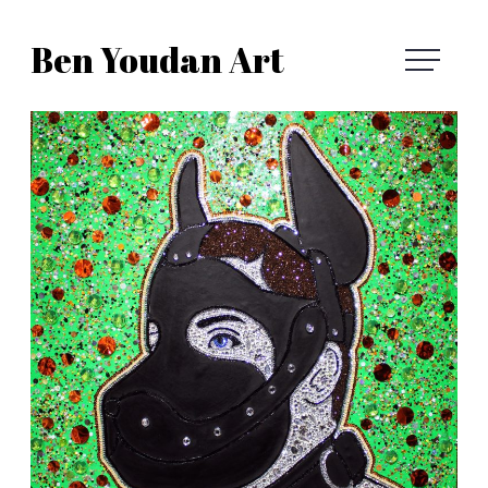
Skip
Ben Youdan Art
to
Ben
content
Youdan
Art