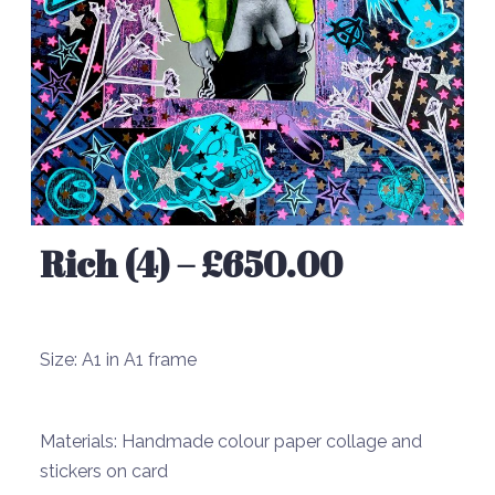
Rich (4) – £650.00
Size:
A1 in A1 frame
Materials:
Handmade colour paper collage and
stickers on card