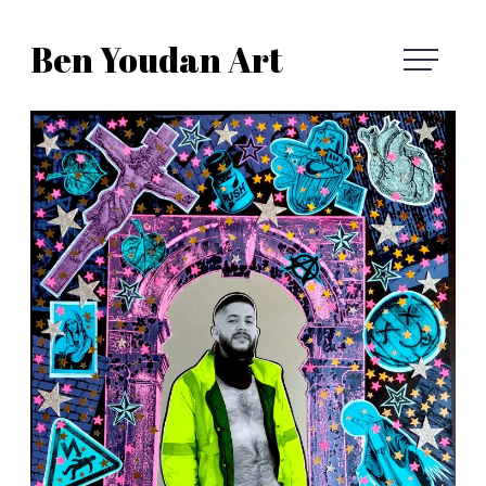
Skip
Ben Youdan Art
to
Ben
content
Youdan
Art