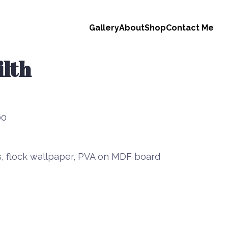
Gallery
About
Shop
Contact Me
lth
00
s, flock wallpaper, PVA on MDF board