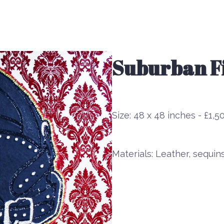
Suburban Fi
Size:
48 x 48 inches - £1,5
Materials:
Leather, sequin