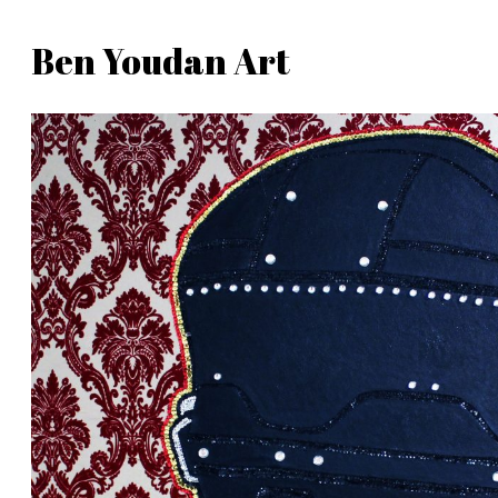
Skip
Ben Youdan Art
to
Ben
content
Youdan
Art